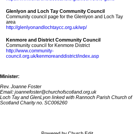
Glenlyon and Loch Tay Community Council
Community council page for the Glenlyon and Loch Tay
area
http://glenlyonandlochtaycc.org.uk/wp/
Kenmore and District Community Council
Community council for Kenmore District
http://www.community-
council.org.uk/kenmoreanddistrict/index.asp
Minister:
Rev. Joanne Foster
Email: joannefoster@churchofscotland.org.uk
Loch Tay and GlenLyon linked with Rannoch Parish Church of
Scotland Charity no. SC006260
Powered by Church Edit