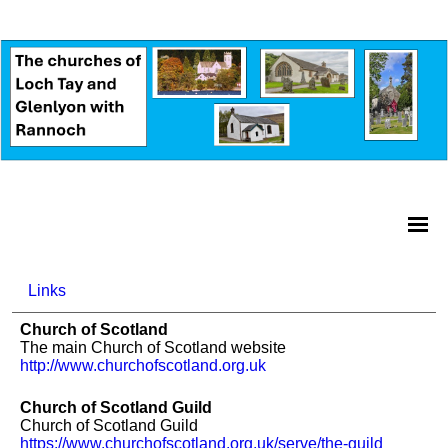
Links
Church of Scotland
The main Church of Scotland website
http://www.churchofscotland.org.uk
Church of Scotland Guild
Church of Scotland Guild
https://www.churchofscotland.org.uk/serve/the-guild