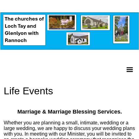
Life Events
Marriage & Marriage Blessing Services.
Whether you are planning a small, intimate, wedding or a
large wedding, we are happy to discuss your wedding plans
with you. In meeting with our Minister, you will be invited to