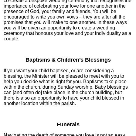
co-create a bespoke wedding ceremony that recognises the
importance of celebrating your love for one another in the
presence of God, your family and friends. You will be
encouraged to write you own vows – they are after all the
promises that you will make to one another. In these ways
you will be given an opportunity to create a wedding
ceremony that honours your love and your individuality as a
couple.
Baptisms & Children’s Blessings
If you want your child baptised, or are considering a
blessing, the Minister will be pleased to meet with you to
help you decide what is right for you. Baptisms take place
within the church, during Sunday worship. Baby blessings
can [and often do] take place in the church building, but
there is also an opportunity to have your child blessed in
another location within the parish.
Funerals
Navigating the death of someone you love is not an easy