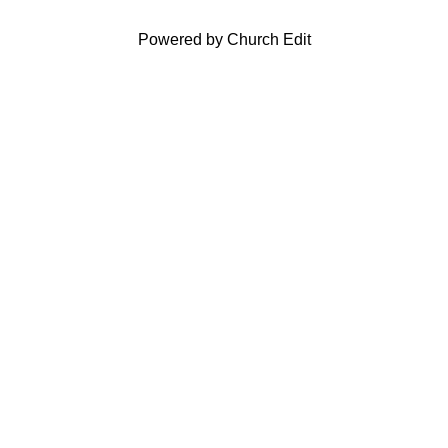
Powered by Church Edit