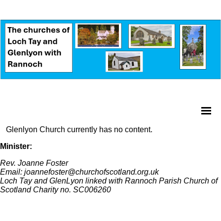
Glenlyon Church currently has no content.
Minister:
Rev. Joanne Foster
Email: joannefoster@churchofscotland.org.uk
Loch Tay and GlenLyon linked with Rannoch Parish Church of
Scotland Charity no. SC006260