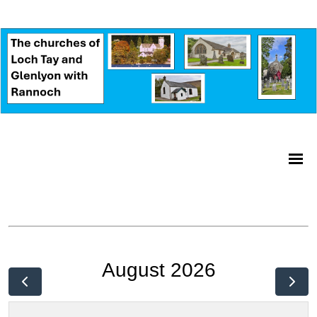
August 2026