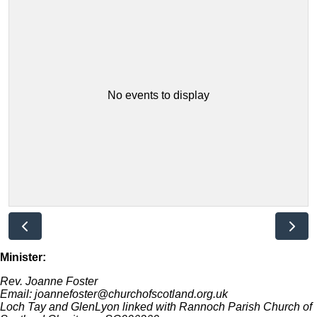
No events to display
Minister:
Rev. Joanne Foster
Email: joannefoster@churchofscotland.org.uk
Loch Tay and GlenLyon linked with Rannoch Parish Church of